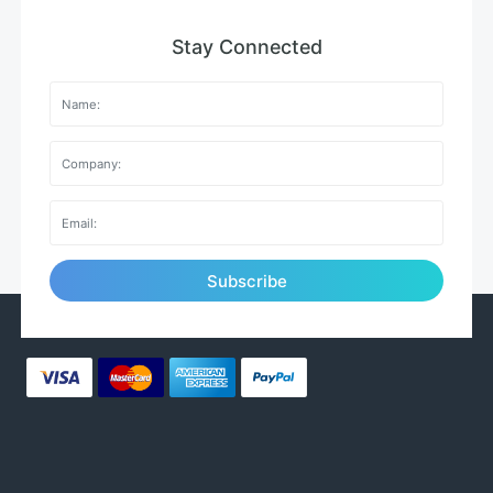
Stay Connected
Subscribe