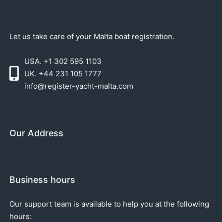
Let us take care of your Malta boat registration.
USA. +1 302 595 1103
UK. +44 231 105 1777
info@register-yacht-malta.com
Our Address
Business hours
Our support team is available to help you at the following
hours: