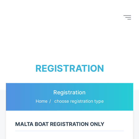
REGISTRATION
Registration
Home
choose registration type
MALTA BOAT REGISTRATION ONLY