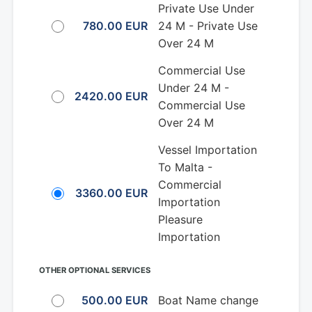
Private Use Under
780.00 EUR
24 M - Private Use
Over 24 M
Commercial Use
Under 24 M -
2420.00 EUR
Commercial Use
Over 24 M
Vessel Importation
To Malta -
Commercial
3360.00 EUR
Importation
Pleasure
Importation
OTHER OPTIONAL SERVICES
500.00 EUR
Boat Name change