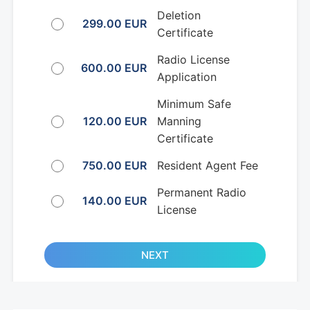
Deletion
299.00 EUR
Certificate
Radio License
600.00 EUR
Application
Minimum Safe
120.00 EUR
Manning
Certificate
750.00 EUR
Resident Agent Fee
Permanent Radio
140.00 EUR
License
NEXT